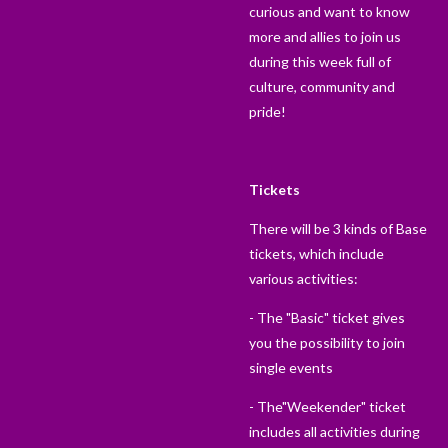
curious and want to know
more and allies to join us
during this week full of
culture, community and
pride!
Tickets
There will be 3 kinds of Base
tickets, which include
various activities:
- The "Basic" ticket gives
you the possibility to join
single events
- The"Weekender" ticket
includes all activities during