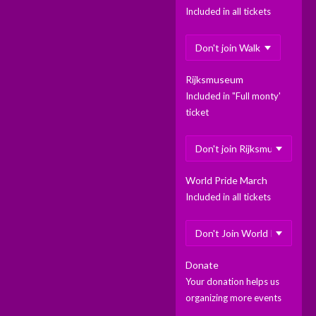
Included in all tickets
Rijksmuseum
Included in "Full monty'
ticket
World Pride March
Included in all tickets
Donate
Your donation helps us
organizing more events