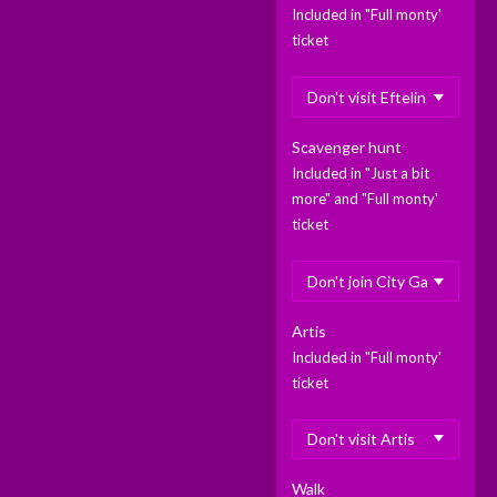
Included in "Full monty'
ticket
Scavenger hunt
Included in "Just a bit
more" and "Full monty'
ticket
Artis
Included in "Full monty'
ticket
Walk