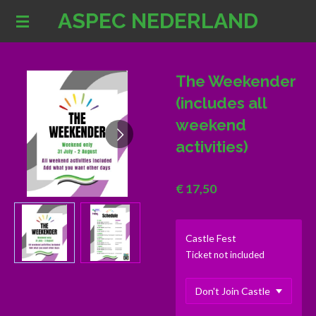
ASPEC NEDERLAND
Ga
direct
naar
de
The Weekender
hoofdinhoud
(includes all
weekend
activities)
€ 17,50
Castle Fest
Ticket not included