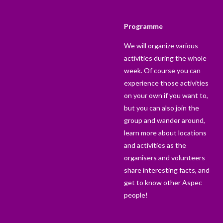
Programme
We will organize various
activities during the whole
week. Of course you can
experience those activities
on your own if you want to,
but you can also join the
group and wander around,
learn more about locations
and activities as the
organisers and volunteers
share interesting facts, and
get to know other Aspec
people!