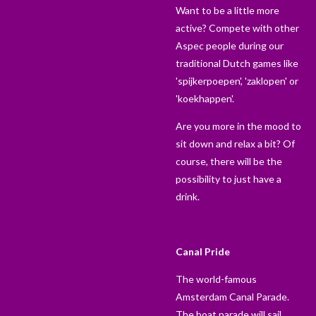
Want to be a little more
active? Compete with other
Aspec people during our
traditional Dutch games like
'spijkerpoepen', 'zaklopen' or
'koekhappen'.
Are you more in the mood to
sit down and relax a bit? Of
course, there will be the
possibility to just have a
drink.
Canal Pride
The world-famous
Amsterdam Canal Parade.
The boat parade will sail