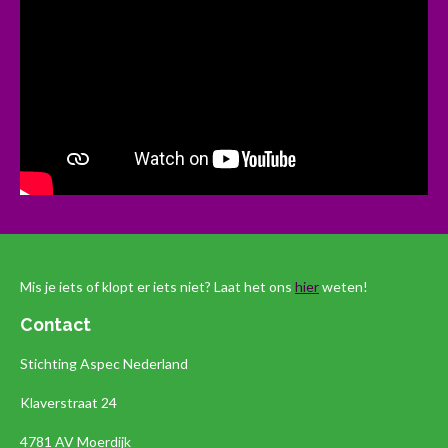
Mis je iets of klopt er iets niet? Laat het ons
hier
weten!
Contact
Stichting Aspec Nederland
Klaverstraat 24
4781 AV Moerdijk