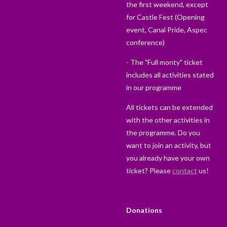
the first weekend, except
for Castle Fest (Opening
event, Canal Pride, Aspec
conference)
- The "Full monty" ticket
includes all activities stated
in our programme
All tickets can be extended
with the other activities in
the programme. Do you
want to join an activity, but
you already have your own
ticket? Please
contact
us!
Donations