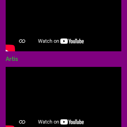
Artis