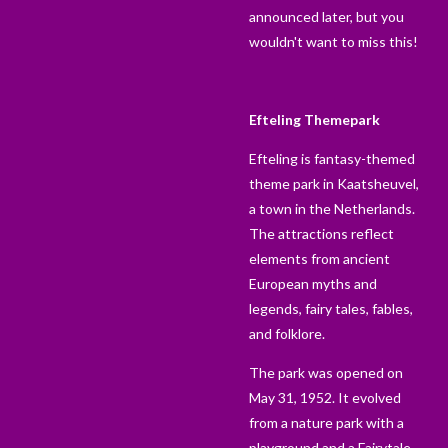
announced later, but you
wouldn't want to miss this!
Efteling Themepark
Efteling is fantasy-themed
theme park in Kaatsheuvel,
a town in the Netherlands.
The attractions reflect
elements from ancient
European myths and
legends, fairy tales, fables,
and folklore.
The park was opened on
May 31, 1952. It evolved
from a nature park with a
playground and a Fairytale