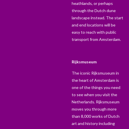
heathlands, or perhaps
through the Dutch dune
landscape instead. The start
and end locations will be
easy to reach with public
transport from Amsterdam.
Rijksmuseum
The iconic Rijksmuseum in
the heart of Amsterdam is
one of the things you need
to see when you visit the
Netherlands. Rijksmuseum
moves you through more
than 8,000 works of Dutch
art and history including