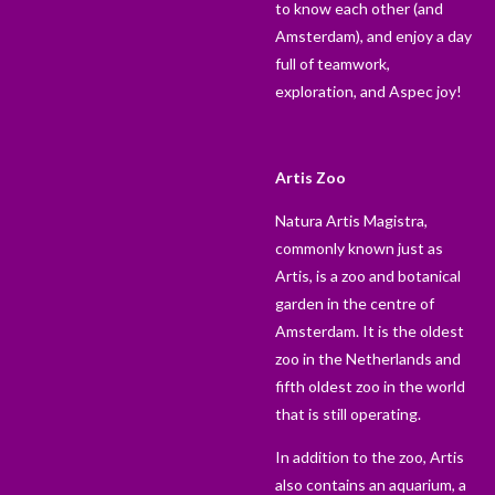
to know each other (and
Amsterdam), and enjoy a day
full of teamwork,
exploration, and Aspec joy!
Artis Zoo
Natura Artis Magistra,
commonly known just as
Artis, is a zoo and botanical
garden in the centre of
Amsterdam. It is the oldest
zoo in the Netherlands and
fifth oldest zoo in the world
that is still operating.
In addition to the zoo, Artis
also contains an aquarium, a