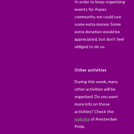
In order to keep organising
events for Aspec
community, we could use
some extra money. Some
extra donation would be
appreciated, but don't feel
obliged to do so.
Other activities
During this week, many
other activities will be
organized. Do you want
more info on those
activities? Check the
website
of Amsterdam
Pride.