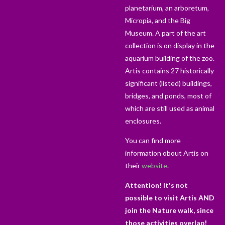
planetarium, an arboretum,
Micropia, and the Big
Museum. A part of the art
collection is on display in the
aquarium building of the zoo.
Artis contains 27 historically
significant (listed) buildings,
bridges, and ponds, most of
which are still used as animal
enclosures.
You can find more
information obout Artis on
their
website
.
Attention! It's not
possible to visit Artis AND
join the Nature walk, since
those activities overlap!