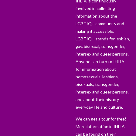
IHLIA is continuously
involved in collecting
information about the
LGBTIQ+ community and
making it accessible.
LGBTIQ+ stands for lesbian,
gay, bisexual, transgender,
intersex and queer persons.
Anyone can turn to IHLIA
for information about
homosexuals, lesbians,
bisexuals, transgender,
intersex and queer persons,
and about their history,
everyday life and culture.
We can get a tour for free!
More information in IHLIA
can be found on their