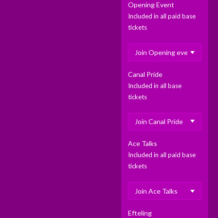
Opening Event
Included in all paid base
tickets
Canal Pride
Included in all base
tickets
Ace Talks
Included in all paid base
tickets
Efteling