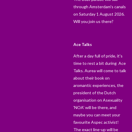
through Amsterdam's canals
on Saturday 1 August 2026.
Will you join us there?
Ace Talks
After a day full of pride, it's
time to rest a bit during Ace
Talks. Aurea will come to talk
about their book on
aromantic experiences, the
president of the Dutch
organisation on Asexuality
'NOA' will be there, and
maybe you can meet your
favourite Aspec activist!
The exact line-up will be