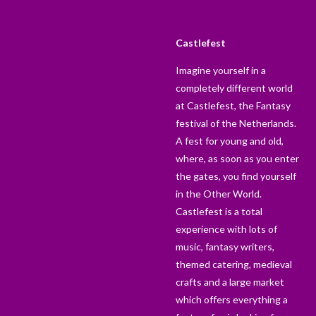
Castlefest
Imagine yourself in a
completely different world
at Castlefest, the Fantasy
festival of the Netherlands.
A fest for young and old,
where, as soon as you enter
the gates, you find yourself
in the Other World.
Castlefest is a total
experience with lots of
music, fantasy writers,
themed catering, medieval
crafts and a large market
which offers everything a