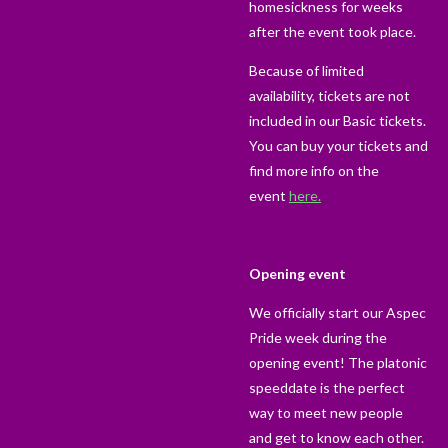
homesickness for weeks
after the event took place.
Because of limited
availability, tickets are not
included in our Basic tickets.
You can buy your tickets and
find more info on the
event
here.
Opening event
We officially start our Aspec
Pride week during the
opening event! The platonic
speeddate is the perfect
way to meet new people
and get to know each other.