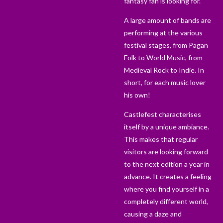
fantasy fan is looking for.
A large amount of bands are
performing at the various
festival stages, from Pagan
Folk to World Music, from
Medieval Rock to Indie. In
short, for each music lover
his own!
Castlefest characterises
itself by a unique ambiance.
This makes that regular
visitors are looking forward
to the next edition a year in
advance. It creates a feeling
where you find yourself in a
completely different world,
causing a daze and