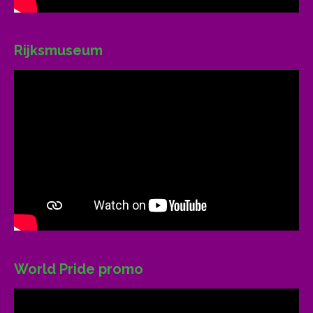
Rijksmuseum
World Pride promo