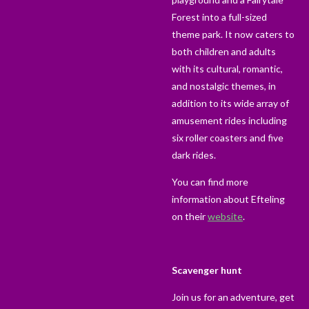
Forest into a full-sized
theme park. It now caters to
both children and adults
with its cultural, romantic,
and nostalgic themes, in
addition to its wide array of
amusement rides including
six roller coasters and five
dark rides.
You can find more
information about Efteling
on their
website
.
Scavenger hunt
Join us for an adventure, get