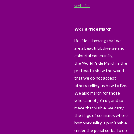
website
.
WorldPride March
Besides showing that we
are a beautiful, diverse and
colourful community,
the
WorldPride March
is the
protest to show the world
that we do not accept
others telling us how to live.
We also march for those
who cannot join us, and to
make that visible, we carry
the flags of countries where
homosexuality is punishable
under the penal code. To do