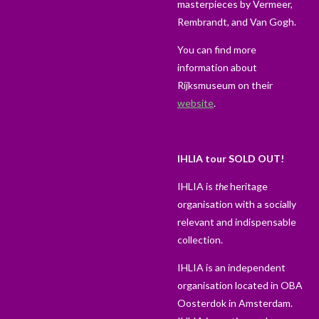
masterpieces by Vermeer,
Rembrandt, and Van Gogh.
You can find more
information about
Rijksmuseum on their
website
.
IHLIA tour SOLD OUT!
IHLIA is
the
heritage
organisation with a socially
relevant and indispensable
collection.
IHLIA is an independent
organisation located in OBA
Oosterdok in Amsterdam.