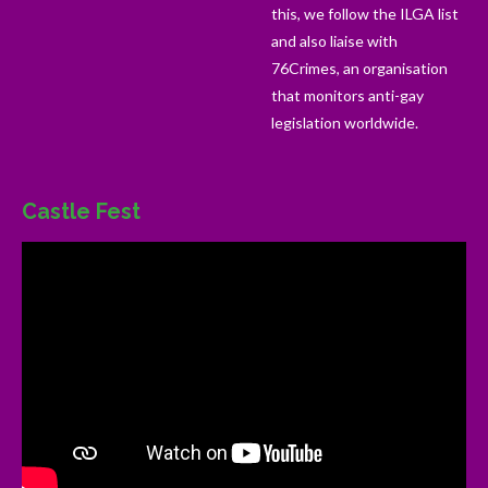
this, we follow the ILGA list
and also liaise with
76Crimes, an organisation
that monitors anti-gay
legislation worldwide.
Castle Fest