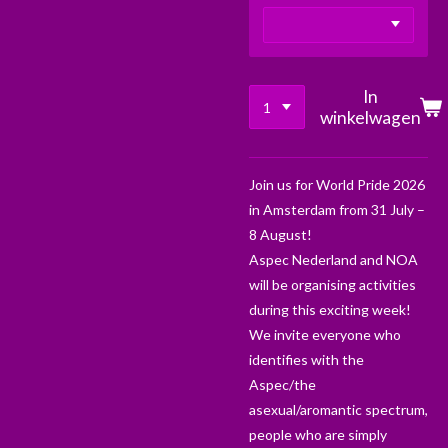
In
winkelwagen
Join us for World Pride 2026
in Amsterdam from 31 July –
8 August!
Aspec Nederland and NOA
will be organising activities
during this exciting week!
We invite everyone who
identifies with the
Aspec/the
asexual/aromantic spectrum,
people who are simply