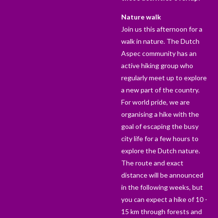
Nature walk
Join us this afternoon for a
walk in nature. The Dutch
Aspec community has an
active hiking group who
regularly meet up to explore
a new part of the country.
For world pride, we are
organising a hike with the
goal of escaping the busy
city life for a few hours to
explore the Dutch nature.
The route and exact
distance will be announced
in the following weeks, but
you can expect a hike of 10 -
15 km through forests and