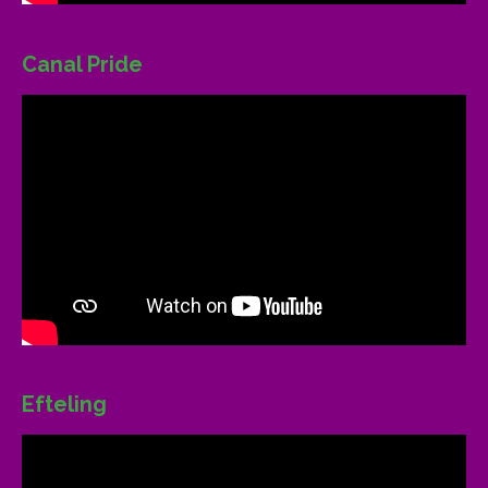
Canal Pride
Efteling