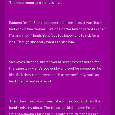
The most important thing is love.
Ramona fell for Sam the moment she met him. It was like she
had known him forever. He's one of the few constants in her
life, and their friendship is just too important to risk for a
kiss. Though she really wants to kiss him...
Sam loves Ramona, but he would never expect her to feel
the same way – she's too quirky and cool for someone like
him. Still, they complement each other perfectly, both as
best friends and as a band.
Then they meet Tom. Tom makes music too, and he's the
band's missing piece. The three quickly become inseparable.
Except Ramona's falling in love with Tom. But she hasn't