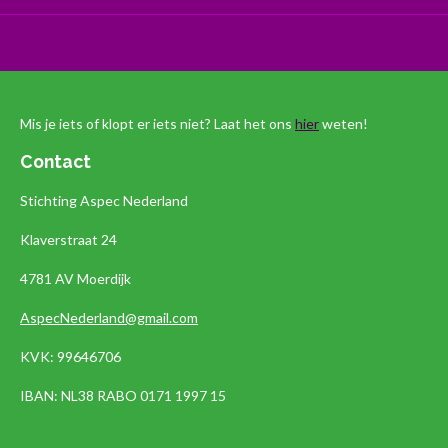
Mis je iets of klopt er iets niet? Laat het ons
hier
weten!
Contact
Stichting Aspec Nederland
Klaverstraat 24
4781 AV Moerdijk
AspecNederland@gmail.com
KVK: 99646706
IBAN:
NL38 RABO 0171 1997 15