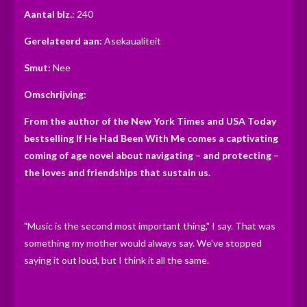
n
n
n
n
t
Aantal blz.
: 240
e
Gerelateerd aan:
Asekaualiteit
r
r
Smut:
Nee
e
Omschrijving:
n
From the author of the New York Times and USA Today
bestselling If He Had Been With Me comes a captivating
coming of age novel about navigating – and protecting –
the loves and friendships that sustain us.
"Music is the second most important thing," I say. That was
something my mother would always say. We've stopped
saying it out loud, but I think it all the same.