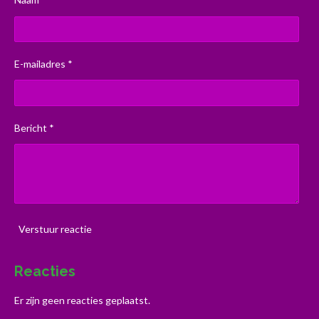
E-mailadres *
Bericht *
Verstuur reactie
Reacties
Er zijn geen reacties geplaatst.