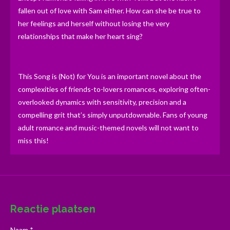
fallen out of love with Sam either. How can she be true to
her feelings and herself without losing the very
relationships that make her heart sing?
This Song is (Not) for You is an important novel about the
complexities of friends-to-lovers romances, exploring often-
overlooked dynamics with sensitivity, precision and a
compelling grit that’s simply unputdownable. Fans of young
adult romance and music-themed novels will not want to
miss this!
Reactie plaatsen
Naam *