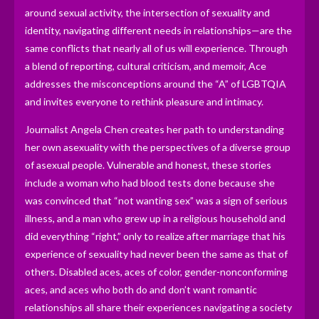
around sexual activity, the intersection of sexuality and
identity, navigating different needs in relationships—are the
same conflicts that nearly all of us will experience. Through
a blend of reporting, cultural criticism, and memoir, Ace
addresses the misconceptions around the “A” of LGBTQIA
and invites everyone to rethink pleasure and intimacy.
Journalist Angela Chen creates her path to understanding
her own asexuality with the perspectives of a diverse group
of asexual people. Vulnerable and honest, these stories
include a woman who had blood tests done because she
was convinced that “not wanting sex” was a sign of serious
illness, and a man who grew up in a religious household and
did everything “right,” only to realize after marriage that his
experience of sexuality had never been the same as that of
others. Disabled aces, aces of color, gender-nonconforming
aces, and aces who both do and don’t want romantic
relationships all share their experiences navigating a society