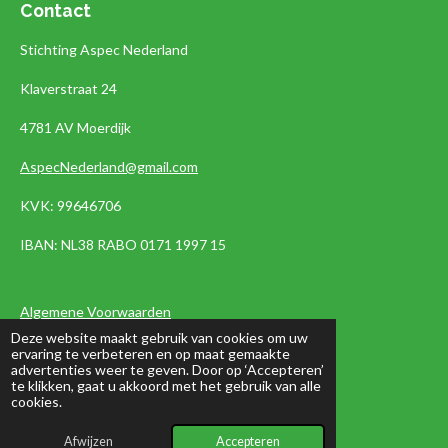
Contact
Stichting Aspec Nederland
Klaverstraat 24
4781 AV Moerdijk
AspecNederland@gmail.com
KVK: 99646706
IBAN:
NL38 RABO 0171 1997 15
Algemene Voorwaarden
Deze website maakt gebruik van cookies om uw
Privacyverklaring
ervaring te verbeteren en op maat gemaakte
advertenties weer te geven. Door op ‘Accepteren’
te klikken, gaat u akkoord met het gebruik van alle
cookies.
Nieuwbrief
Afwijzen
Accepteren