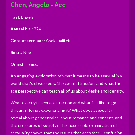
Chen, Angela - Ace
r
r
r
r
r
g
:
r
r
r
r
Taal:
Engels
0
e
e
e
e
s
Aantal blz.
: 224
n
n
n
n
t
Gerelateerd aan:
Aseksualiteit
e
r
Smut:
Nee
r
Omschrijving:
e
n
An engaging exploration of what it means to be asexual in a
world that’s obsessed with sexual attraction, and what the
ace perspective can teach all of us about desire and identity.
What exactly is sexual attraction and what is it like to go
through life not experiencing it? What does asexuality
reveal about gender roles, about romance and consent, and
the pressures of society? This accessible examination of
asexuality shows that the issues that aces face—confusion