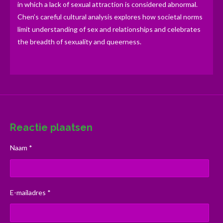
in which a lack of sexual attraction is considered abnormal.
Chen’s careful cultural analysis explores how societal norms
limit understanding of sex and relationships and celebrates
the breadth of sexuality and queerness.
Reactie plaatsen
Naam *
E-mailadres *