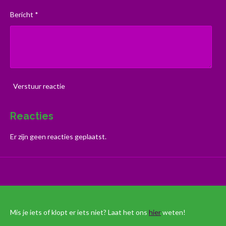
Bericht *
Verstuur reactie
Reacties
Er zijn geen reacties geplaatst.
Mis je iets of klopt er iets niet? Laat het ons
hier
weten!